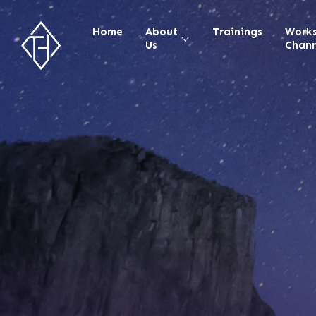
Home
About
Trainings
Work
Us
Chann