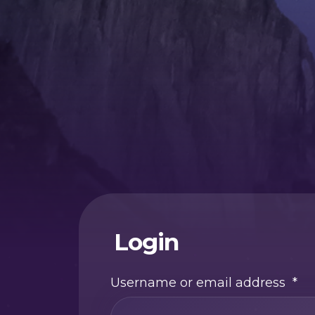
Login
Username or email address
*