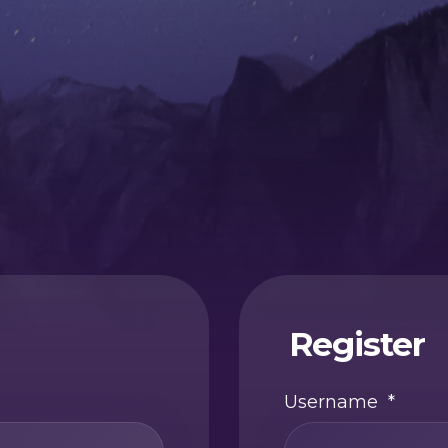
Register
Username
*