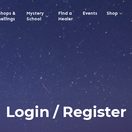
shops &
Mystery
Find a
Events
Shop
ellings
School
Healer
Login / Register