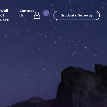
Wall
Contact
0
of
Us
Graduate Gateway
Love