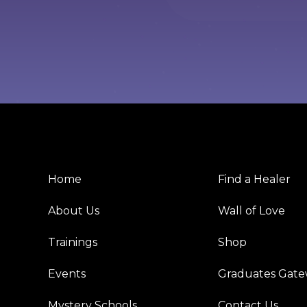
Home
Find a Healer
About Us
Wall of Love
Trainings
Shop
Events
Graduates Gat
Mystery Schools
Contact Us