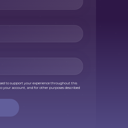
used to support your experience throughout this
o your account, and for other purposes described