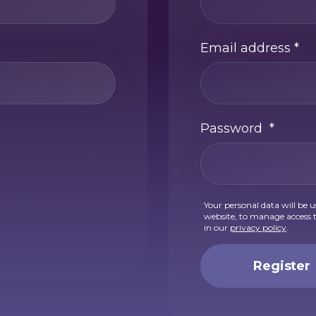
Email address
*
Password
*
Your personal data will be 
website, to manage access t
in our
privacy policy
.
Register