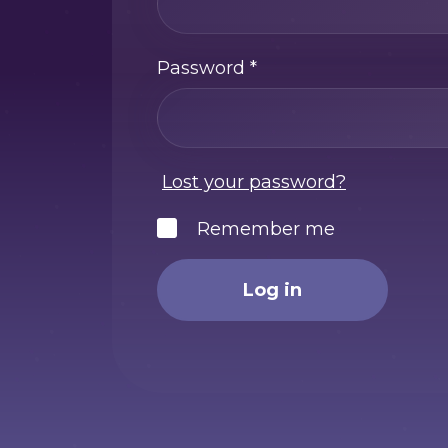
Password
*
Lost your password?
Remember me
Log in