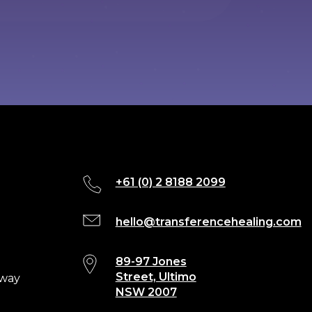
+61 (0) 2 8188 2099
hello@transferencehealing.com
89-97 Jones
Street, Ultimo
eway
NSW 2007