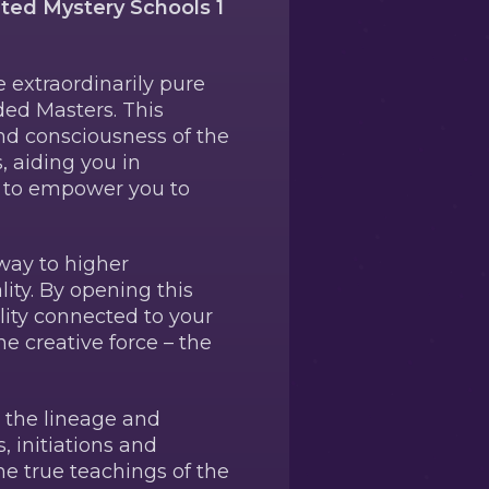
eted Mystery Schools 1
e extraordinarily pure
ded Masters. This
and consciousness of the
, aiding you in
s to empower you to
way to higher
ity. By opening this
lity connected to your
ne creative force – the
d the lineage and
, initiations and
e true teachings of the