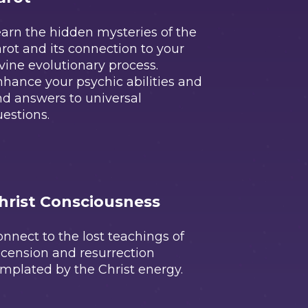
arn the hidden mysteries of the
rot and its connection to your
vine evolutionary process.
hance your psychic abilities and
nd answers to universal
estions.
hrist Consciousness
nnect to the lost teachings of
cension and resurrection
mplated by the Christ energy.