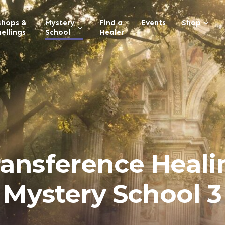
shops &
Mystery
Find a
Events
Shop
ellings
School
Healer
ransference Heali
Mystery School 3