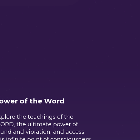
ower of the Word
plore the teachings of the
ORD, the ultimate power of
und and vibration, and access
is infinite point of consciousness