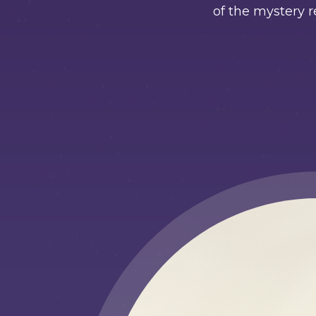
of the mystery r