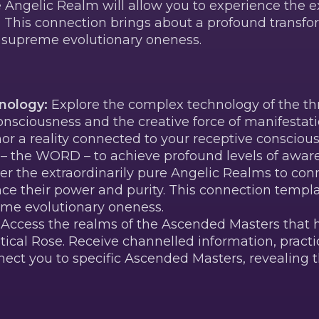
he Angelic Realm will allow you to experience the 
s. This connection brings about a profound transf
r supreme evolutionary oneness.
nology:
Explore the complex technology of the thr
nsciousness and the creative force of manifestati
hor a reality connected to your receptive conscio
e – the WORD – to achieve profound levels of awar
er the extraordinarily pure Angelic Realms to con
ce their power and purity. This connection templ
eme evolutionary oneness.
Access the realms of the Ascended Masters that h
ical Rose. Receive channelled information, practic
ect you to specific Ascended Masters, revealing t