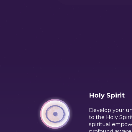
Holy Spirit
Develop your u
to the Holy Spiri
spiritual empo
profound aware