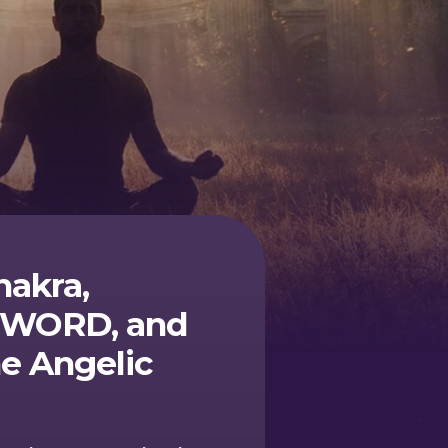
hakra,
of WORD, and
e Angelic