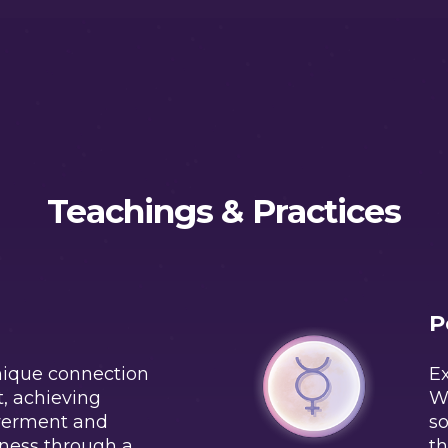
Teachings & Practices
P
nique connection
Ex
t, achieving
W
werment and
so
ness through a
th