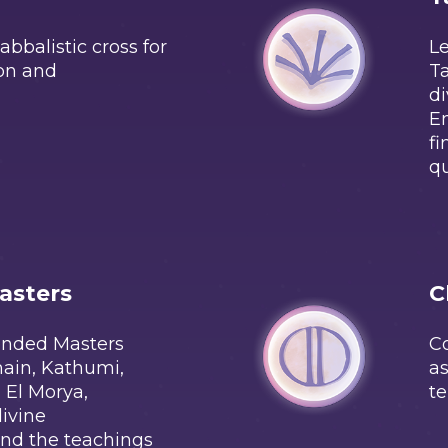
bbalistic cross for
Le
ion and
Ta
di
En
fi
qu
asters
C
ended Masters
Co
main, Kathumi,
as
 El Morya,
te
divine
nd the teachings