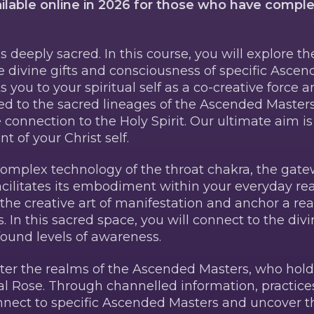
ailable online in 2026 for those who have compl
s deeply sacred. In this course, you will explore th
 divine gifts and consciousness of specific Ascen
you to your spiritual self as a co-creative force 
ded to the sacred lineages of the Ascended Masters
connection to the Holy Spirit. Our ultimate aim i
of your Christ self.
 complex technology of the throat chakra, the gate
cilitates its embodiment within your everyday real
 the creative art of manifestation and anchor a rea
 In this sacred space, you will connect to the divi
und levels of awareness.
enter the realms of the Ascended Masters, who hol
al Rose. Through channelled information, practices
nnect to specific Ascended Masters and uncover th