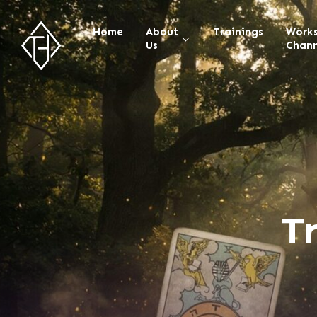
Home
About
Trainings
Work
Us
Chann
T