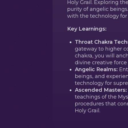
Holy Grail. Exploring t
purity of angelic being
with the technology fo
Key Learnings:
Throat Chakra Tech
gateway to higher co
chakra, you will anc
divine creative forc
Angelic Realms:
Ent
beings, and experien
technology for supr
Ascended Masters:
teachings of the Myst
procedures that conn
Holy Grail.