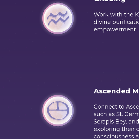
Work with the Ka
divine purificat
empowerment.
Ascended M
Connect to Asc
such as St. Ger
Serapis Bey, and
exploring their 
consciousness a