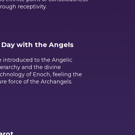
rough receptivity.
 Day with the Angels
 introduced to the Angelic
erarchy and the divine
chnology of Enoch, feeling the
re force of the Archangels.
arot