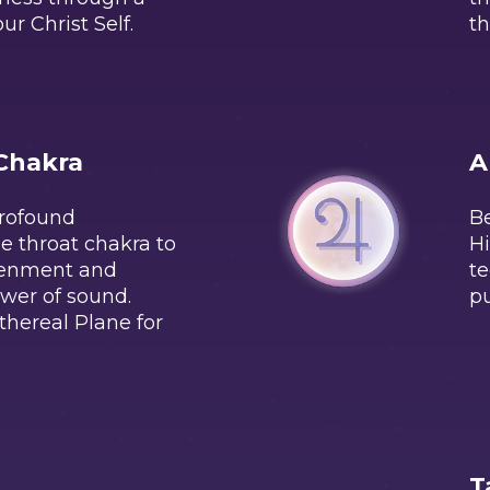
ur Christ Self.
th
Chakra
A
profound
Be
e throat chakra to
Hi
tenment and
te
ower of sound.
pu
thereal Plane for
T