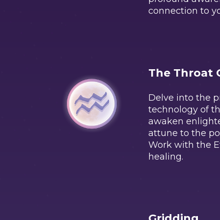
connection to yo
The Throat 
Delve into the 
technology of th
awaken enligh
attune to the p
Work with the E
healing.
Gridding