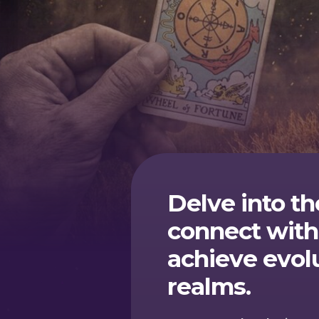
Delve into th
connect with
achieve evol
realms.