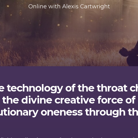
Online with Alexis Cartwright
e technology of the throat c
 the divine creative force 
utionary oneness through th