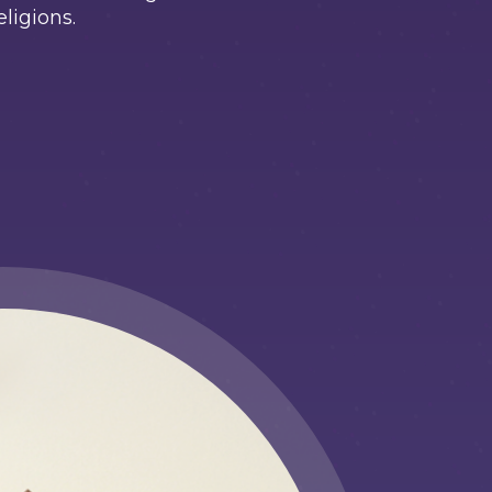
eligions.