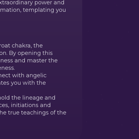
extraordinary power and
ormation, templating you
oat chakra, the
on. By opening this
usness and master the
eness.
nect with angelic
ates you with the
old the lineage and
es, initiations and
he true teachings of the