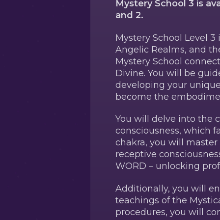
Mystery School 3 is av
and 2.
Mystery School Level 3 i
Angelic Realms, and the
Mystery School connects 
Divine. You will be gui
developing your unique 
become the embodiment 
You will delve into the
consciousness, which fa
chakra, you will master
receptive consciousness.
WORD – unlocking profo
Additionally, you will 
teachings of the Mystic
procedures, you will co