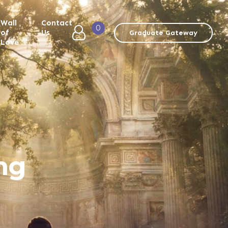
Wall
Contact
0
of
Us
Graduate Gateway
Love
ng